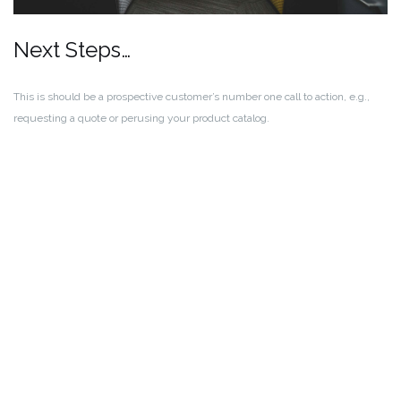
Next Steps…
This is should be a prospective customer’s number one call to action, e.g.,
requesting a quote or perusing your product catalog.
Call to Action