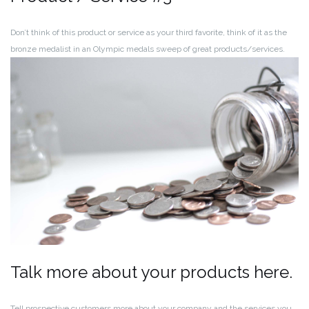
Don’t think of this product or service as your third favorite, think of it as the
bronze medalist in an Olympic medals sweep of great products/services.
Talk more about your products here.
Tell prospective customers more about your company and the services you