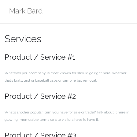
Skip
Mark Bard
to
content
Services
Product / Service #1
Whatever your company is most known for should go right here, whether
that’s bratwurst or baseball caps or vampire bat removal.
Product / Service #2
What’s another popular item you have for sale or trade? Talk about it here in
glowing, memorable terms so site visitors have to have it.
Product / Service #3