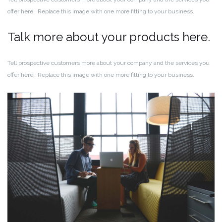
offer here. Replace this image with one more fitting to your business.
Talk more about your products here.
Tell prospective customers more about your company and the services you
offer here. Replace this image with one more fitting to your business.