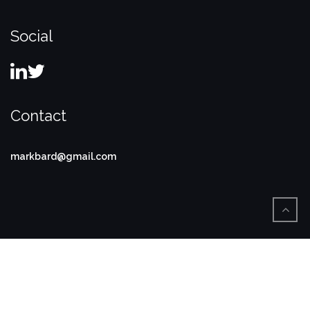
Social
Contact
markbard@gmail.com