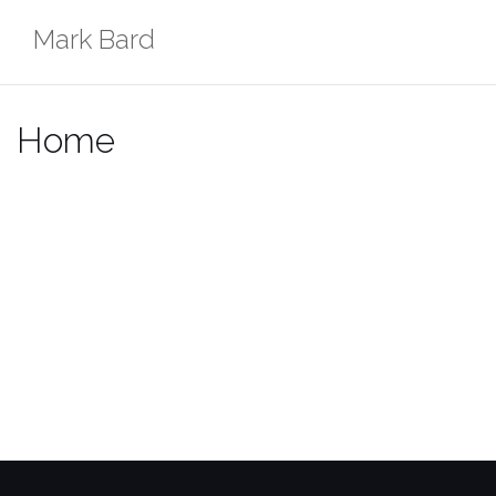
Skip
Mark Bard
to
content
Home